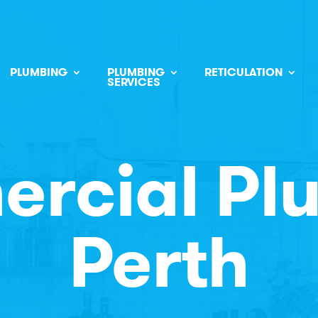
PLUMBING
PLUMBING
RETICULATION
SERVICES
rcial Pl
Perth