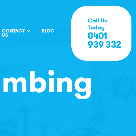
Call Us
Today
CONTACT
BLOG
0401
US
939 332
umbing