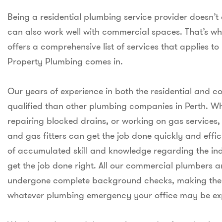
Being a residential plumbing service provider doesn’
can also work well with commercial spaces. That’s 
offers a comprehensive list of services that applies to
Property Plumbing comes in.
Our years of experience in both the residential and
qualified than other plumbing companies in Perth. Whet
repairing blocked drains, or working on gas services
and gas fitters can get the job done quickly and eff
of accumulated skill and knowledge regarding the ind
get the job done right. All our commercial plumbers a
undergone complete background checks, making them 
whatever plumbing emergency your office may be ex