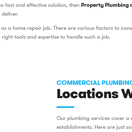
 fast and effective solution, then
Property Plumbing 
deliver.
as a home repair job. There are various factors to con
 right tools and expertise to handle such a job.
COMMERCIAL PLUMBIN
Locations W
Our plumbing services cover a 
establishments. Here are just 