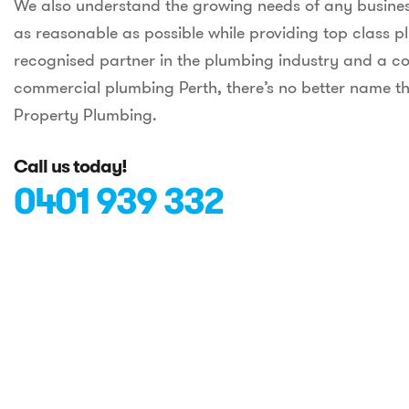
We also understand the growing needs of any busines
as reasonable as possible while providing top class p
recognised partner in the plumbing industry and a co
commercial plumbing Perth, there’s no better name th
Property Plumbing.
Call us today!
0401 939 332