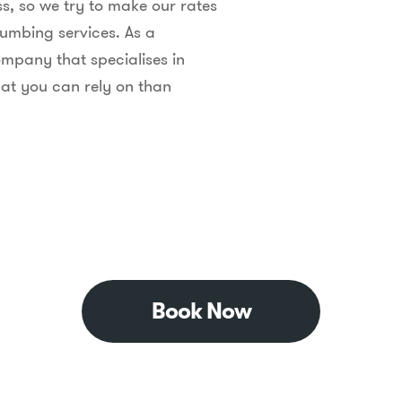
s, so we try to make our rates
lumbing services. As a
mpany that specialises in
at you can rely on than
Book Now