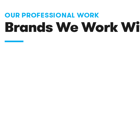
OUR PROFESSIONAL WORK
Brands We Work Wi