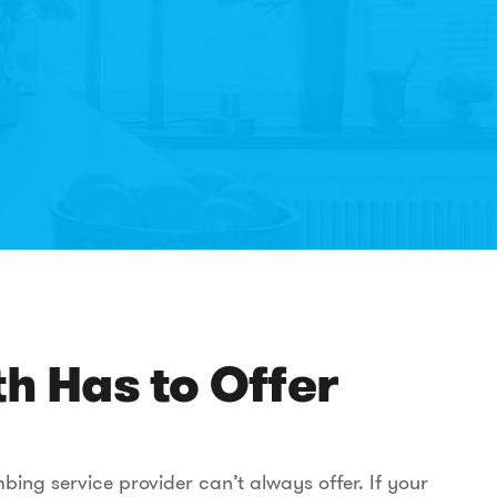
h Has to Offer
ing service provider can’t always offer. If your