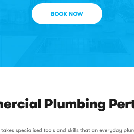
BOOK NOW
rcial Plumbing Pert
akes specialised tools and skills that an everyday plumb