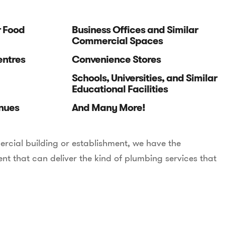
r Food
Business Offices and Similar
Commercial Spaces
entres
Convenience Stores
Schools, Universities, and Similar
Educational Facilities
nues
And Many More!
rcial building or establishment, we have the
t that can deliver the kind of plumbing services that