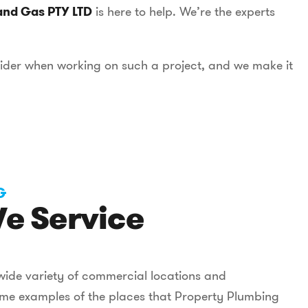
and Gas PTY LTD
is here to help. We’re the experts
sider when working on such a project, and we make it
G
e Service
wide variety of commercial locations and
some examples of the places that Property Plumbing