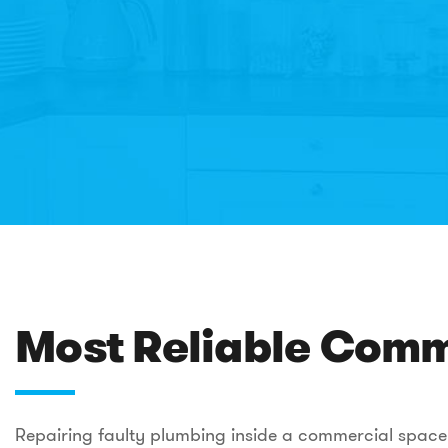
Most Reliable Comme
Repairing faulty plumbing inside a commercial space t