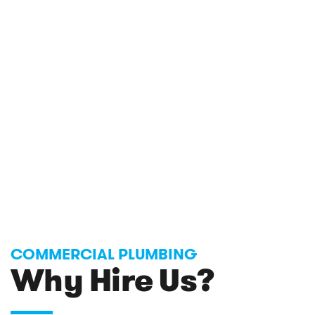
COMMERCIAL PLUMBING
Why Hire Us?