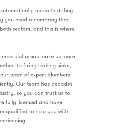
t automatically mean that they
why you need a company that
 both sectors, and this is where
 commercial areas make us more
her it’s fixing leaking sinks,
, our team of expert plumbers
iciently. Our team has decades
ustry, so you can trust us to
re fully licensed and have
qualified to help you with
periencing.