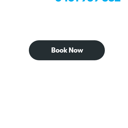
Book Now