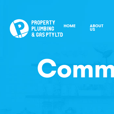
HOME
ABOUT
US
Comme