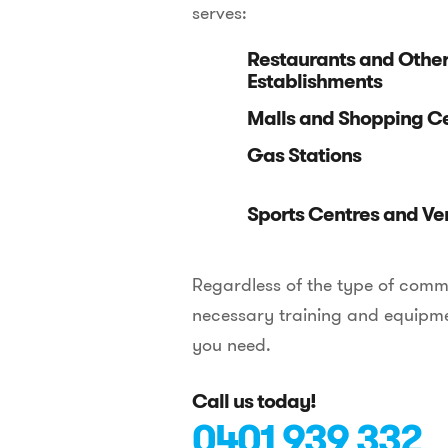
serves:
Restaurants and Othe
Establishments
Malls and Shopping C
Gas Stations
Sports Centres and Ve
Regardless of the type of comme
necessary training and equipmen
you need.
Call us today!
0401 939 332