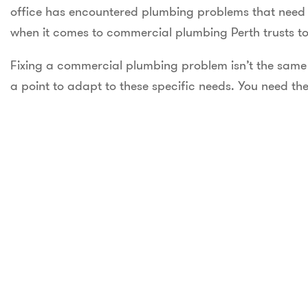
office has encountered plumbing problems that need a
when it comes to commercial plumbing Perth trusts to 
Fixing a commercial plumbing problem isn’t the same 
a point to adapt to these specific needs. You need the