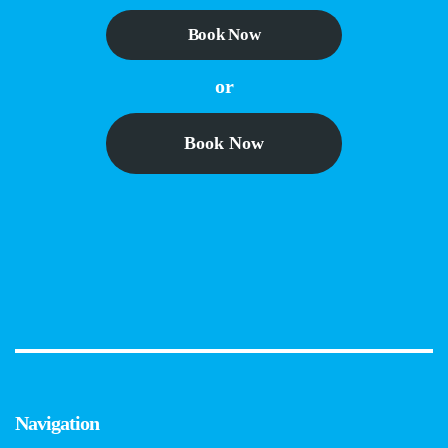
Book Now
or
Book Now
Navigation