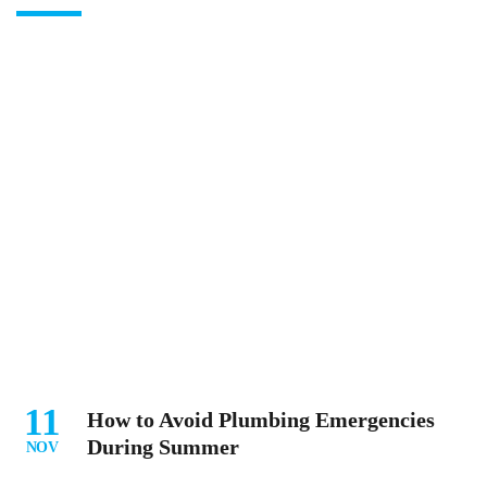
11
How to Avoid Plumbing Emergencies
During Summer
NOV
...