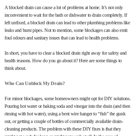
A blocked drain can cause a lot of problems at home. It’s not only
inconvenient to wait for the bath or dishwater to drain completely. If
left unfixed, a blocked drain can lead to other plumbing problems like
leaks and burst pipes. Not to mention, some blockages can also emit
foul odours and sanitary issues that can lead to health problems.
In short, you have to clear a
blocked drain
right away for safety and
health reasons. How do you go about it? Here are some things to
think about.
Who Can Unblock My Drain?
For minor blockages, some homeowners might opt for DIY solutions.
Pouring hot water or baking soda and vinegar into the drain (and then
rinsing with hot water), using a bent wire hanger to “fish” the gunk
out, or getting a couple of bottles of commercially available drain-
cleaning products. The problem with these DIY fixes is that they