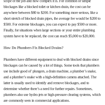
scope of the job and how complex it is. For common or simple
blockages like a blocked toilet or kitchen drain, the cost can be
anywhere between $80 to $200. For something more serious, like a
short stretch of blocked drain pipes, the average fee would be $200 to
$500. For extreme blockages, you can expect to pay $500 or more.
Finally, for situations when large sections or your entire plumbing
system have to be replaced, the cost can reach $5,000 to $20,000.
How Do Plumbers Fix Blocked Drains?
Plumbers have different equipment to deal with blocked drains since
blockages can be caused by a lot of things. Some tools that plumbers
use include good ol’ plungers, a drain machine, a plumber’s snake,
and a plumber’s snake with a high-definition camera attached. The
latter is usually used to identify and remove blockages, and to
determine whether there’s a need for further repairs. Sometimes,
plumbers also use hydro-jets or high-pressure clearing systems, which
are commonly seen in commercial applications.