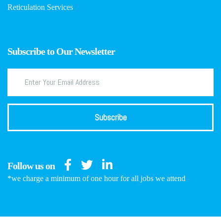
Reticulation Services
Subscribe to Our Newsletter
Follow us on
*we charge a minimum of one hour for all jobs we attend