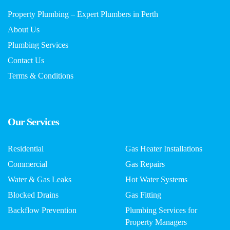
Property Plumbing – Expert Plumbers in Perth
About Us
Plumbing Services
Contact Us
Terms & Conditions
Our Services
Residential
Gas Heater Installations
Commercial
Gas Repairs
Water & Gas Leaks
Hot Water Systems
Blocked Drains
Gas Fitting
Backflow Prevention
Plumbing Services for
Property Managers