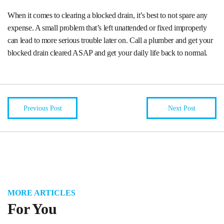
When it comes to clearing a blocked drain, it’s best to not spare any
expense. A small problem that’s left unattended or fixed improperly
can lead to more serious trouble later on. Call a plumber and get your
blocked drain cleared ASAP and get your daily life back to normal.
Previous Post
Next Post
MORE ARTICLES
For You