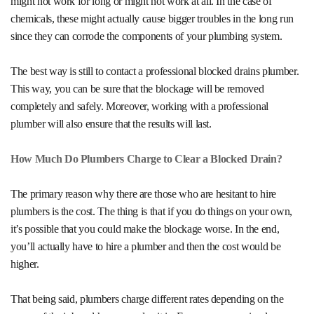
might not work for long or might not work at all. In the case of
chemicals, these might actually cause bigger troubles in the long run
since they can corrode the components of your plumbing system.
The best way is still to contact a professional
blocked drains plumber
.
This way, you can be sure that the blockage will be removed
completely and safely. Moreover, working with a professional
plumber will also ensure that the results will last.
How Much Do Plumbers Charge to Clear a Blocked Drain?
The primary reason why there are those who are hesitant to hire
plumbers is the cost. The thing is that if you do things on your own,
it’s possible that you could make the blockage worse. In the end,
you’ll actually have to hire a plumber and then the cost would be
higher.
That being said, plumbers charge different rates depending on the