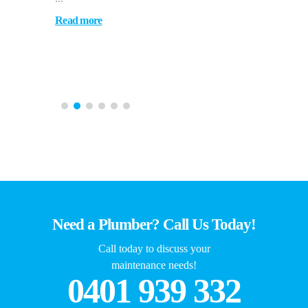
Read more
Need a Plumber? Call Us Today!
Call today to discuss your
maintenance needs!
0401 939 332