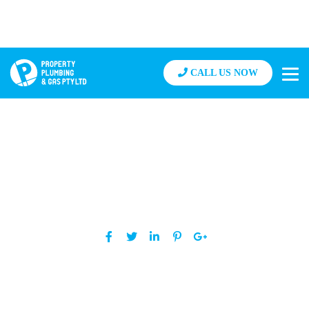
CALL US NOW
How Much Does It Cost to Clear a
Blocked Drain?
Posted By grant
on January 22, 2020
Share: